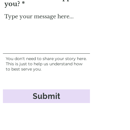
you?
You don't need to share your story here.
This is just to help us understand how
to best serve you.
Submit