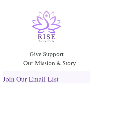
Give Support
Our Mission & Story
Join Our Email List
Email Address
Submit