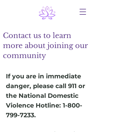
Contact us to learn
more about joining our
community
If you are in immediate
danger, please call 911 or
the National Domestic
Violence Hotline:
1-800-
799-7233
.