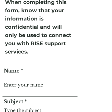
When completing this
form, know that your
information is
confidential and will
only be used to connect
you with RISE support
services.
Name
Subject