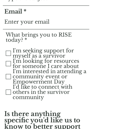
Email
What brings you to RISE
R
today?
*
e
q
I'm seeking support for
u
myself as a survivor
i
I'm looking for resources
r
for someone I care about
e
I'm interested in attending a
d
community event or
Empowerment Day
I'd like to connect with
others in the survivor
community
Is there anything
specific you'd like us to
know to better support